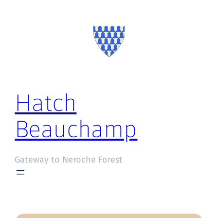
Hatch
Beauchamp
Gateway to Neroche Forest