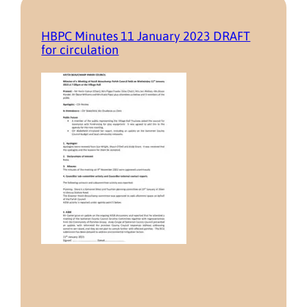
HBPC Minutes 11 January 2023 DRAFT
for circulation