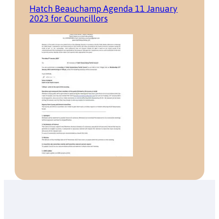
Hatch Beauchamp Agenda 11 January
2023 for Councillors