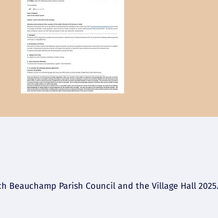
 Beauchamp Parish Council and the Village Hall 2025. 