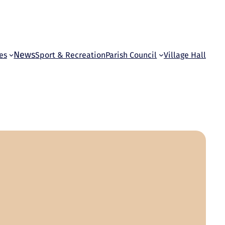
News
es
Sport & Recreation
Parish Council
Village Hall