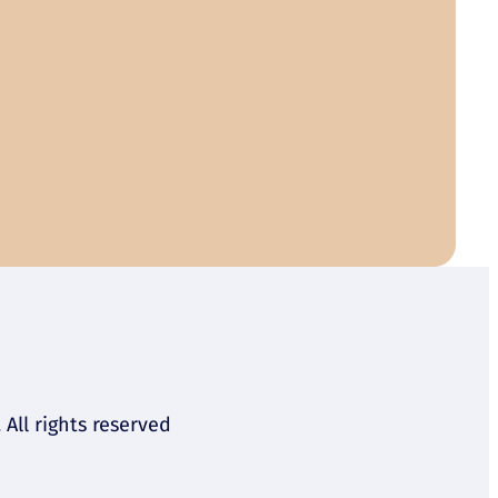
All rights reserved