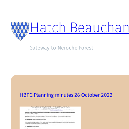
Hatch Beaucha
Gateway to Neroche Forest
HBPC Planning minutes 26 October 2022