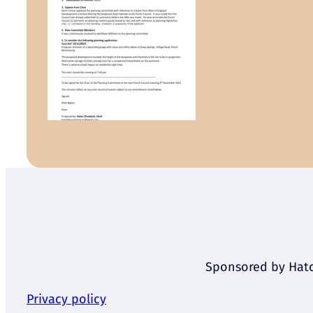
Sponsored by Hatch
Privacy policy