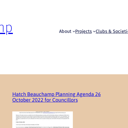
mp
About
Projects
Clubs & Societi
Hatch Beauchamp Planning Agenda 26
October 2022 for Councillors