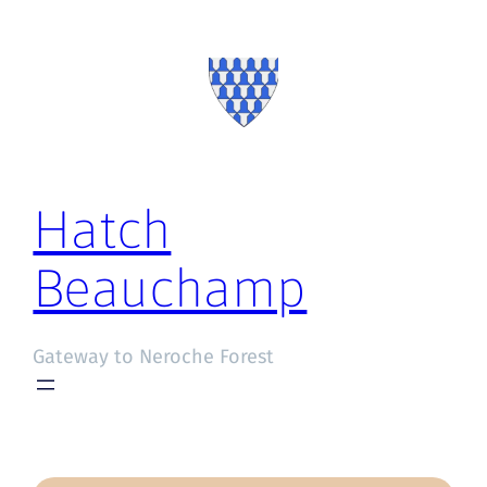
Hatch
Beauchamp
Gateway to Neroche Forest