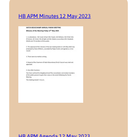
HB APM Minutes 12 May 2023
HB APM Agenda 12 May 2023