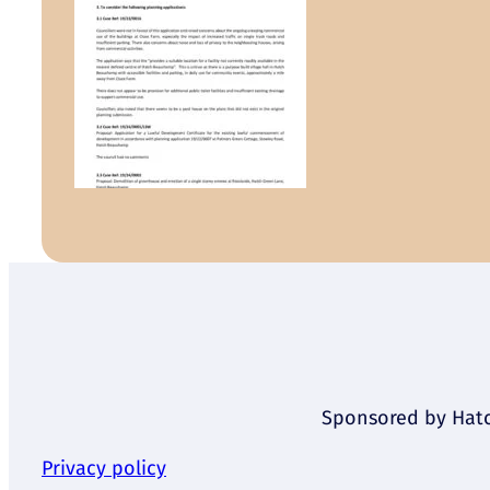
Sponsored by Hatch
Privacy policy