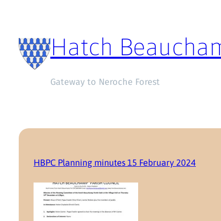
Hatch Beaucha
Gateway to Neroche Forest
HBPC Planning minutes 15 February 2024