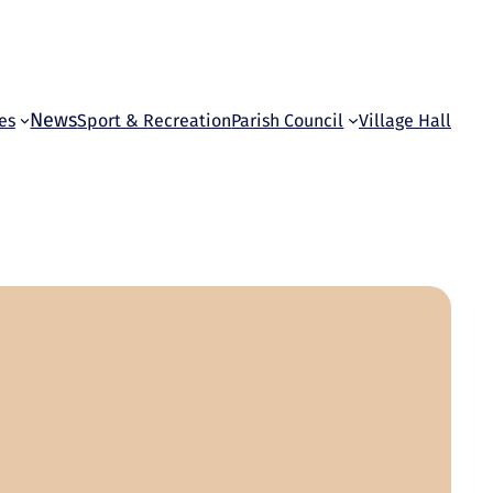
News
es
Sport & Recreation
Parish Council
Village Hall