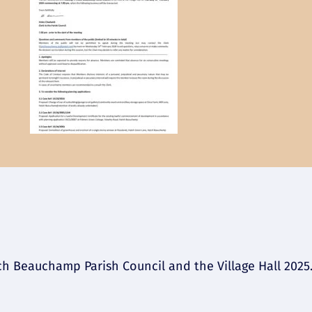
 Beauchamp Parish Council and the Village Hall 2025. 