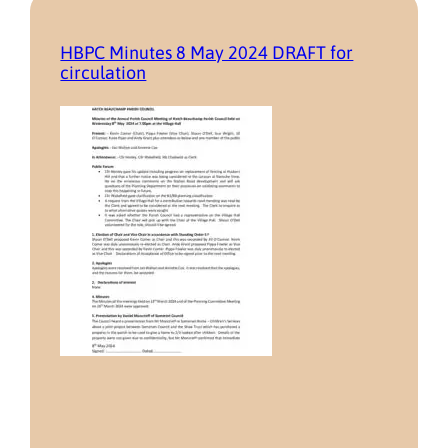
HBPC Minutes 8 May 2024 DRAFT for
circulation