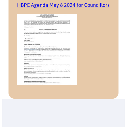
HBPC Agenda May 8 2024 for Councillors