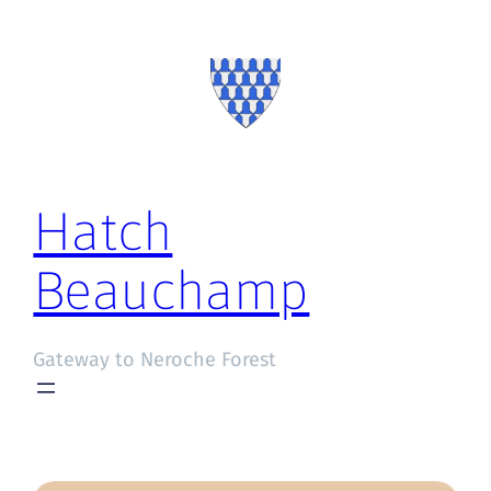
Hatch
Beauchamp
Gateway to Neroche Forest