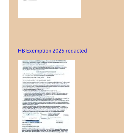
HB Exemption 2025 redacted