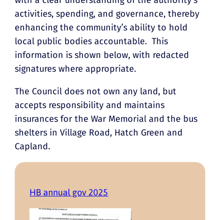
activities, spending, and governance, thereby
enhancing the community’s ability to hold
local public bodies accountable. This
information is shown below, with redacted
signatures where appropriate.
The Council does not own any land, but
accepts responsibility and maintains
insurances for the War Memorial and the bus
shelters in Village Road, Hatch Green and
Capland.
HB annual gov 2025