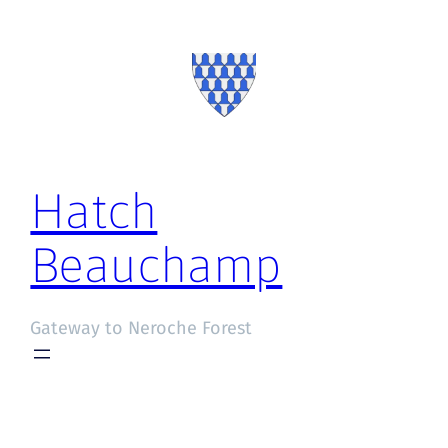
Hatch
Beauchamp
Gateway to Neroche Forest