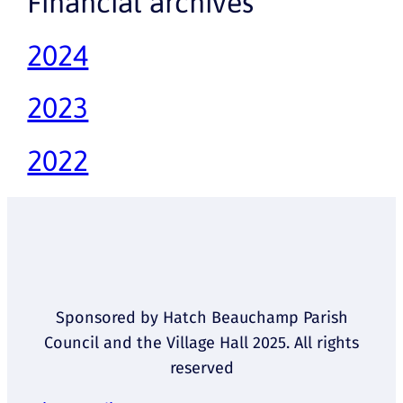
Financial archives
2024
2023
2022
Sponsored by Hatch Beauchamp Parish
Council and the Village Hall 2025. All rights
reserved