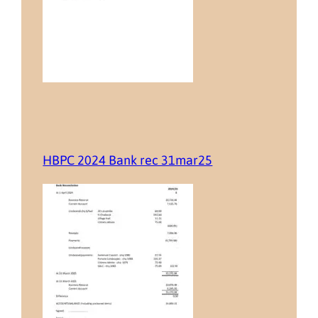
HBPC 2024 Bank rec 31mar25