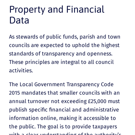
Property and Financial
Data
As stewards of public funds, parish and town
councils are expected to uphold the highest
standards of transparency and openness.
These principles are integral to all council
activities.
The Local Government Transparency Code
2015 mandates that smaller councils with an
annual turnover not exceeding £25,000 must
publish specific financial and administrative
information online, making it accessible to
the public. The goal is to provide taxpayers
with a clear understanding of the authority’s