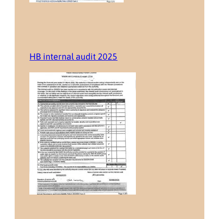
HB internal audit 2025