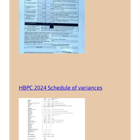
HBPC 2024 Schedule of variances