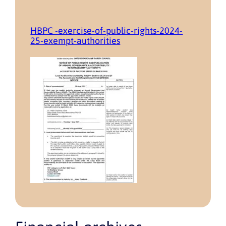
HBPC -exercise-of-public-rights-2024-
25-exempt-authorities