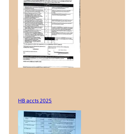
HB accts 2025