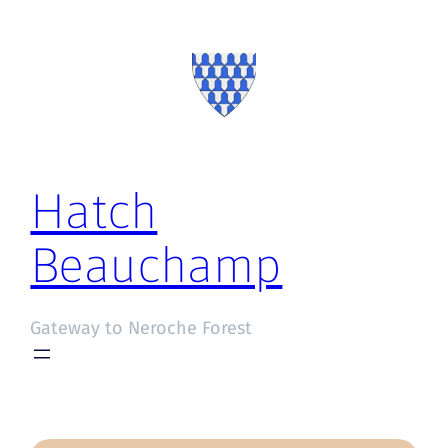
Hatch
Beauchamp
Gateway to Neroche Forest