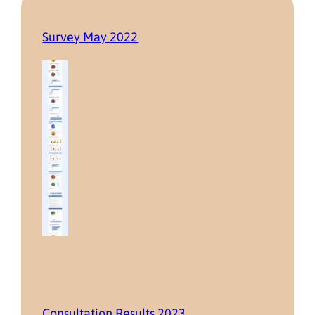
Survey May 2022
Consultation Results 2023