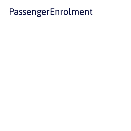
PassengerEnrolment