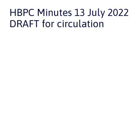
HBPC Minutes 13 July 2022
DRAFT for circulation