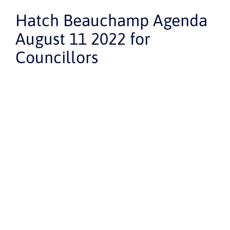
Hatch Beauchamp Agenda
August 11 2022 for
Councillors