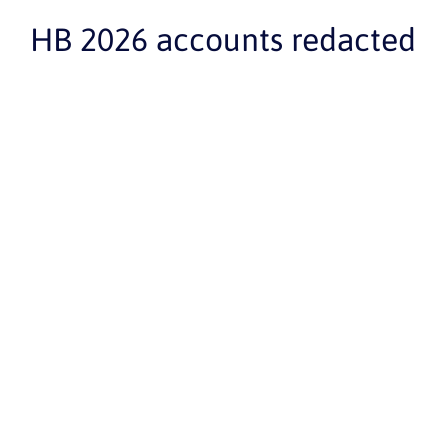
HB 2026 accounts redacted