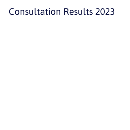
Consultation Results 2023