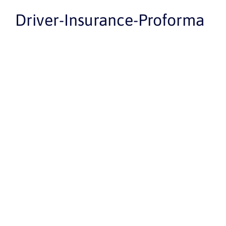
Driver-Insurance-Proforma