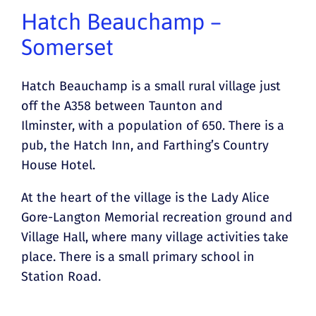
Hatch Beauchamp –
Somerset
Hatch Beauchamp is a small rural village just
off the A358 between Taunton and
Ilminster, with a population of 650. There is a
pub, the Hatch Inn, and Farthing’s Country
House Hotel.
At the heart of the village is the Lady Alice
Gore-Langton Memorial recreation ground and
Village Hall, where many village activities take
place. There is a small primary school in
Station Road.