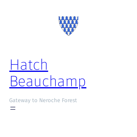
Hatch
Beauchamp
Gateway to Neroche Forest